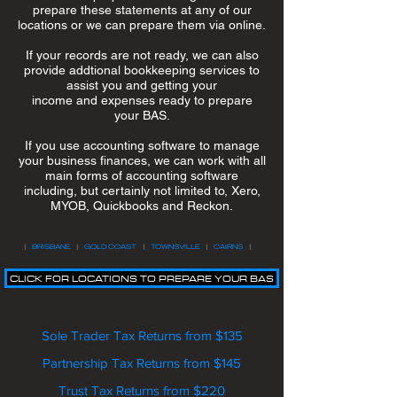
prepare these statements at any of our
locations or we can prepare them via online.
If your records are not ready, we can also
provide addtional bookkeeping services to
assist you and getting your
income and expenses ready to prepare
your BAS.
If you use accounting software to manage
your business finances, we can work with all
main forms of accounting software
including, but certainly not limited to, Xero,
MYOB, Quickbooks and Reckon.
|
BRISBANE
|
GOLD COAST
|
TOWNSVILLE
|
CAIRNS
|
CLICK FOR LOCATIONS TO PREPARE YOUR BAS
Sole Trader Tax Returns from $135
Partnership Tax Returns from $145
Trust Tax Returns from $220