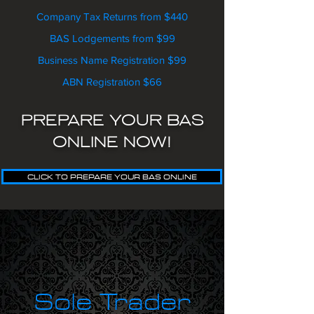
Company Tax Returns from $440
BAS Lodgements from $99
Business Name Registration $99
ABN Registration $66
PREPARE YOUR BAS
ONLINE NOW!
CLICK TO PREPARE YOUR BAS ONLINE
Sole Trader