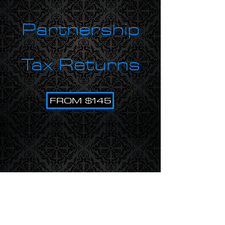
Partnership
Tax Returns
FROM $145
BAS