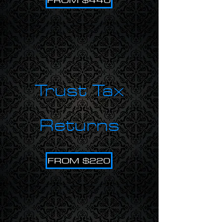
Trust Tax
Returns
FROM $220