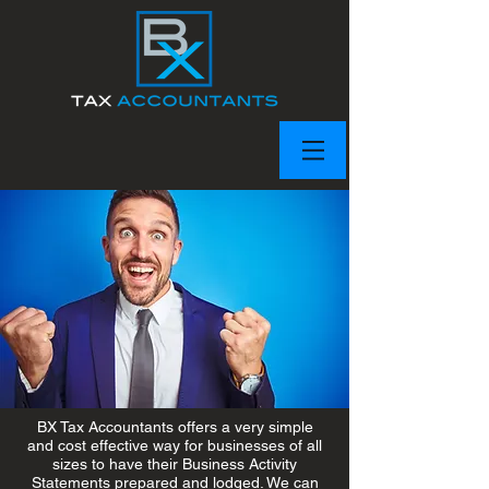
BX Tax Accountants offers a very simple
and cost effective way for businesses of all
sizes to have their Business Activity
Statements prepared and lodged. We can