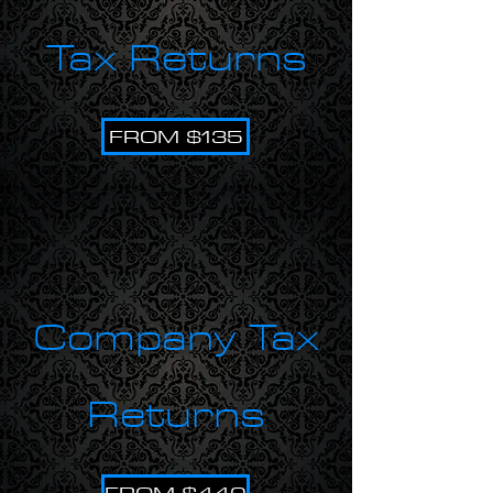
Tax Returns
FROM $135
Company Tax
Returns
FROM $440